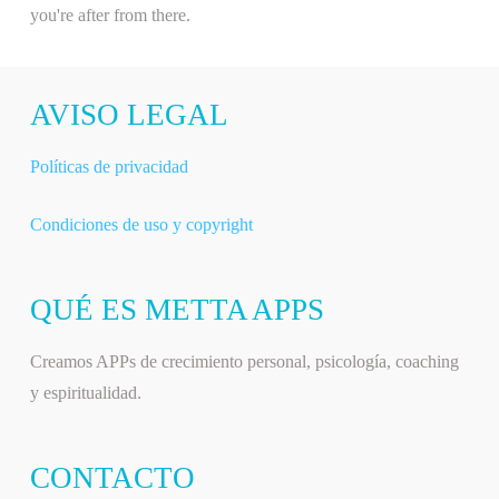
you're after from there.
AVISO LEGAL
Políticas de privacidad
Condiciones de uso y copyright
QUÉ ES METTA APPS
Creamos APPs de crecimiento personal, psicología, coaching
y espiritualidad.
CONTACTO