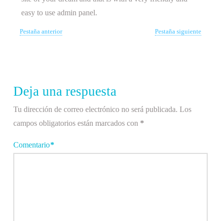
easy to use admin panel.
Pestaña anterior
Pestaña siguiente
Deja una respuesta
Tu dirección de correo electrónico no será publicada.
Los
campos obligatorios están marcados con
*
Comentario
*