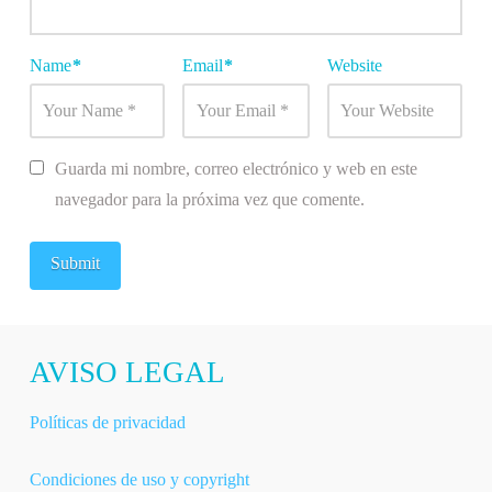
Name
*
Email
*
Website
Guarda mi nombre, correo electrónico y web en este
navegador para la próxima vez que comente.
AVISO LEGAL
Políticas de privacidad
Condiciones de uso y copyright