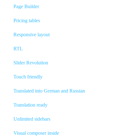
Page Builder
Pricing tables
Responsive layout
RTL
Slider Revolution
Touch friendly
Translated into German and Russian
Translation ready
Unlimited sidebars
Visual composer inside