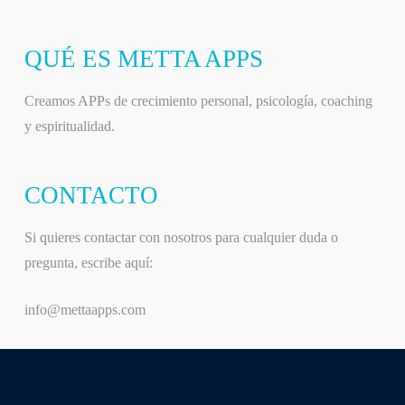
QUÉ ES METTA APPS
Creamos APPs de crecimiento personal, psicología, coaching
y espiritualidad.
CONTACTO
Si quieres contactar con nosotros para cualquier duda o
pregunta, escribe aquí:
info@mettaapps.com