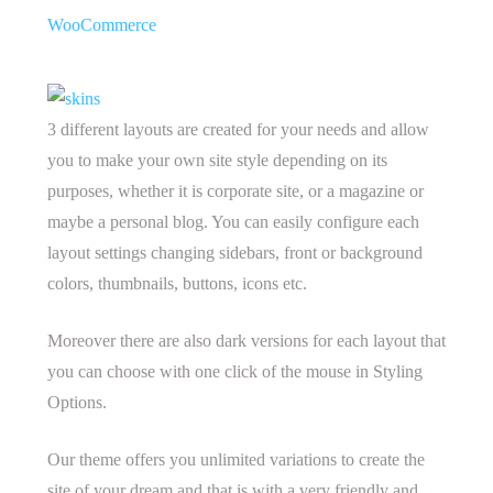
WooCommerce
3 different layouts are created for your needs and allow
you to make your own site style depending on its
purposes, whether it is corporate site, or a magazine or
maybe a personal blog. You can easily configure each
layout settings changing sidebars, front or background
colors, thumbnails, buttons, icons etc.
Moreover there are also dark versions for each layout that
you can choose with one click of the mouse in Styling
Options.
Our theme offers you unlimited variations to create the
site of your dream and that is with a very friendly and