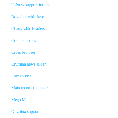
bbPress support forum
Boxed or wide layout
Changeable headers
Color schemes
Cross browser
Crumina news slider
Layer slider
Main menu cutomizer
Mega Menu
Ongoing support